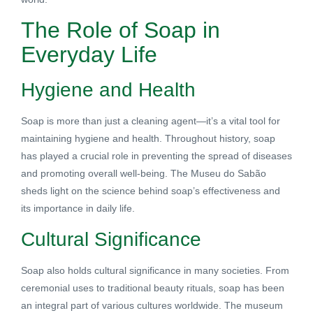
The Role of Soap in
Everyday Life
Hygiene and Health
Soap is more than just a cleaning agent—it’s a vital tool for
maintaining hygiene and health. Throughout history, soap
has played a crucial role in preventing the spread of diseases
and promoting overall well-being. The Museu do Sabão
sheds light on the science behind soap’s effectiveness and
its importance in daily life.
Cultural Significance
Soap also holds cultural significance in many societies. From
ceremonial uses to traditional beauty rituals, soap has been
an integral part of various cultures worldwide. The museum