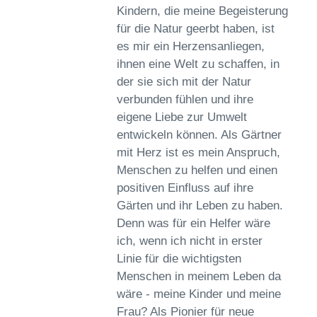
Kindern, die meine Begeisterung
für die Natur geerbt haben, ist
es mir ein Herzensanliegen,
ihnen eine Welt zu schaffen, in
der sie sich mit der Natur
verbunden fühlen und ihre
eigene Liebe zur Umwelt
entwickeln können. Als Gärtner
mit Herz ist es mein Anspruch,
Menschen zu helfen und einen
positiven Einfluss auf ihre
Gärten und ihr Leben zu haben.
Denn was für ein Helfer wäre
ich, wenn ich nicht in erster
Linie für die wichtigsten
Menschen in meinem Leben da
wäre - meine Kinder und meine
Frau? Als Pionier für neue