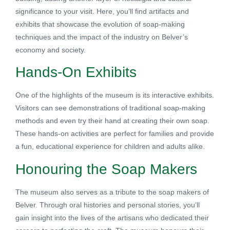
significance to your visit. Here, you’ll find artifacts and
exhibits that showcase the evolution of soap-making
techniques and the impact of the industry on Belver’s
economy and society.
Hands-On Exhibits
One of the highlights of the museum is its interactive exhibits.
Visitors can see demonstrations of traditional soap-making
methods and even try their hand at creating their own soap.
These hands-on activities are perfect for families and provide
a fun, educational experience for children and adults alike.
Honouring the Soap Makers
The museum also serves as a tribute to the soap makers of
Belver. Through oral histories and personal stories, you’ll
gain insight into the lives of the artisans who dedicated their