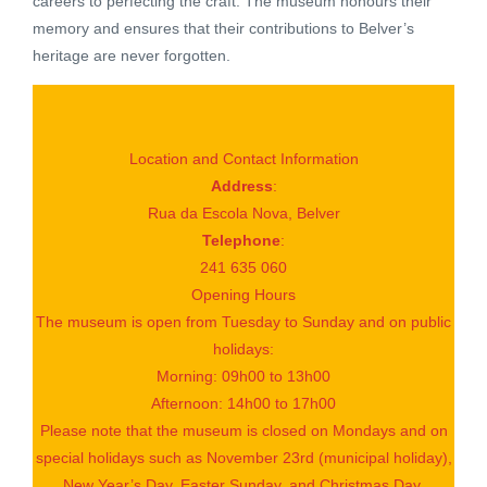
careers to perfecting the craft. The museum honours their
memory and ensures that their contributions to Belver’s
heritage are never forgotten.
Location and Contact Information
Address
:
Rua da Escola Nova, Belver
Telephone
:
241 635 060
Opening Hours
The museum is open from Tuesday to Sunday and on public
holidays:
Morning: 09h00 to 13h00
Afternoon: 14h00 to 17h00
Please note that the museum is closed on Mondays and on
special holidays such as November 23rd (municipal holiday),
New Year’s Day, Easter Sunday, and Christmas Day.