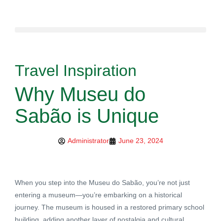
Travel Inspiration
Why Museu do
Sabão is Unique
Administrator
June 23, 2024
When you step into the Museu do Sabão, you’re not just
entering a museum—you’re embarking on a historical
journey. The museum is housed in a restored primary school
building, adding another layer of nostalgia and cultural