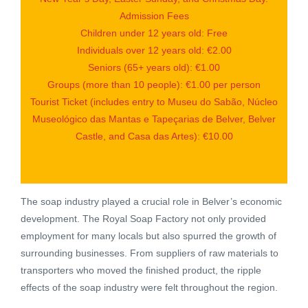
Admission Fees
Children under 12 years old: Free
Individuals over 12 years old: €2.00
Seniors (65+ years old): €1.00
Groups (more than 10 people): €1.00 per person
Tourist Ticket (includes entry to Museu do Sabão, Núcleo
Museológico das Mantas e Tapeçarias de Belver, Belver
Castle, and Casa das Artes): €10.00
The soap industry played a crucial role in Belver’s economic
development. The Royal Soap Factory not only provided
employment for many locals but also spurred the growth of
surrounding businesses. From suppliers of raw materials to
transporters who moved the finished product, the ripple
effects of the soap industry were felt throughout the region.