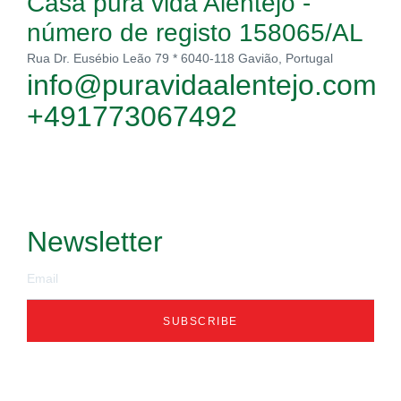
Casa pura vida Alentejo -
número de registo 158065/AL
Rua Dr. Eusébio Leão 79 * 6040-118 Gavião, Portugal
info@puravidaalentejo.com
+491773067492
Newsletter
SUBSCRIBE