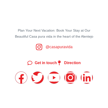
Plan Your Next Vacation: Book Your Stay at Our
Beautiful Casa pura vida in the heart of the Alentejo
@casapuravida
Get in touch
Direction