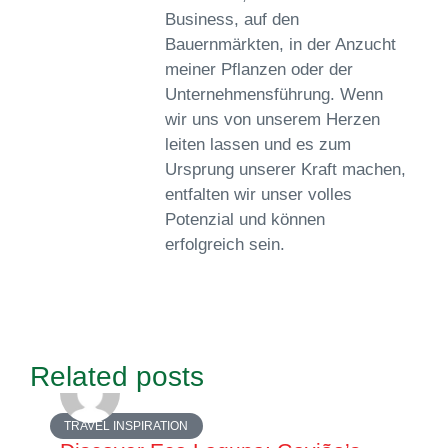
Business, auf den
Bauernmärkten, in der Anzucht
meiner Pflanzen oder der
Unternehmensführung. Wenn
wir uns von unserem Herzen
leiten lassen und es zum
Ursprung unserer Kraft machen,
entfalten wir unser volles
Potenzial und können
erfolgreich sein.
Related posts
TRAVEL INSPIRATION