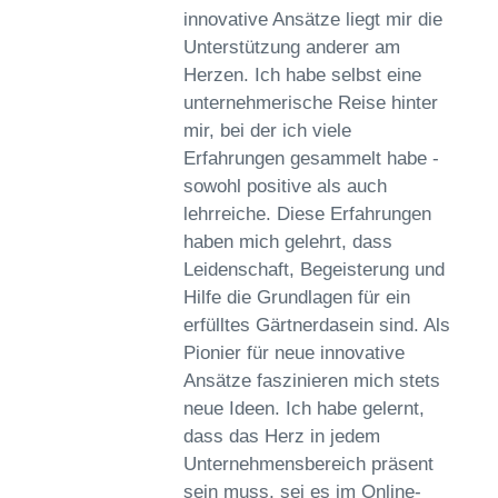
innovative Ansätze liegt mir die
Unterstützung anderer am
Herzen. Ich habe selbst eine
unternehmerische Reise hinter
mir, bei der ich viele
Erfahrungen gesammelt habe -
sowohl positive als auch
lehrreiche. Diese Erfahrungen
haben mich gelehrt, dass
Leidenschaft, Begeisterung und
Hilfe die Grundlagen für ein
erfülltes Gärtnerdasein sind. Als
Pionier für neue innovative
Ansätze faszinieren mich stets
neue Ideen. Ich habe gelernt,
dass das Herz in jedem
Unternehmensbereich präsent
sein muss, sei es im Online-