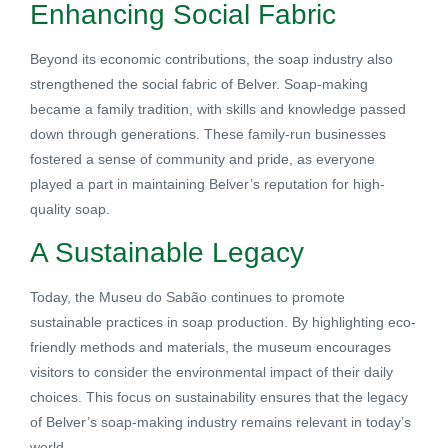
Enhancing Social Fabric
Beyond its economic contributions, the soap industry also
strengthened the social fabric of Belver. Soap-making
became a family tradition, with skills and knowledge passed
down through generations. These family-run businesses
fostered a sense of community and pride, as everyone
played a part in maintaining Belver’s reputation for high-
quality soap.
A Sustainable Legacy
Today, the Museu do Sabão continues to promote
sustainable practices in soap production. By highlighting eco-
friendly methods and materials, the museum encourages
visitors to consider the environmental impact of their daily
choices. This focus on sustainability ensures that the legacy
of Belver’s soap-making industry remains relevant in today’s
world.