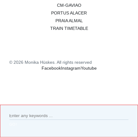
CM-GAVIAO
PORTUS ALACER
PRAIA ALMAL
TRAIN TIMETABLE
© 2026 Monika Hüskes. All rights reserved
Facebook
Instagram
Youtube
GO!