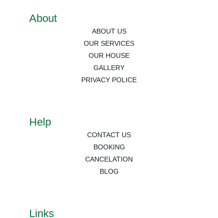
About
ABOUT US
OUR SERVICES
OUR HOUSE
GALLERY
PRIVACY POLICE
Help
CONTACT US
BOOKING
CANCELATION
BLOG
Links