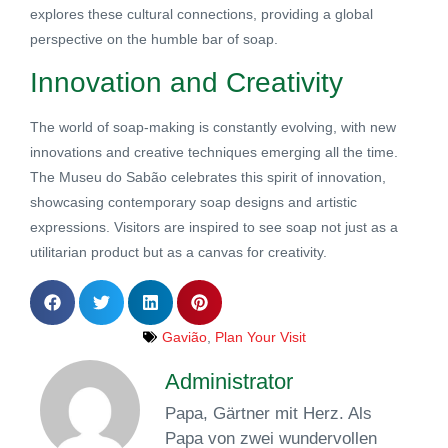
explores these cultural connections, providing a global
perspective on the humble bar of soap.
Innovation and Creativity
The world of soap-making is constantly evolving, with new
innovations and creative techniques emerging all the time.
The Museu do Sabão celebrates this spirit of innovation,
showcasing contemporary soap designs and artistic
expressions. Visitors are inspired to see soap not just as a
utilitarian product but as a canvas for creativity.
Gavião
,
Plan Your Visit
Administrator
Papa, Gärtner mit Herz. Als
Papa von zwei wundervollen