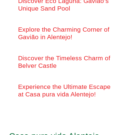
Discover Eco Laguna: Gavião’s
Unique Sand Pool
Explore the Charming Corner of
Gavião in Alentejo!
Discover the Timeless Charm of
Belver Castle
Experience the Ultimate Escape
at Casa pura vida Alentejo!